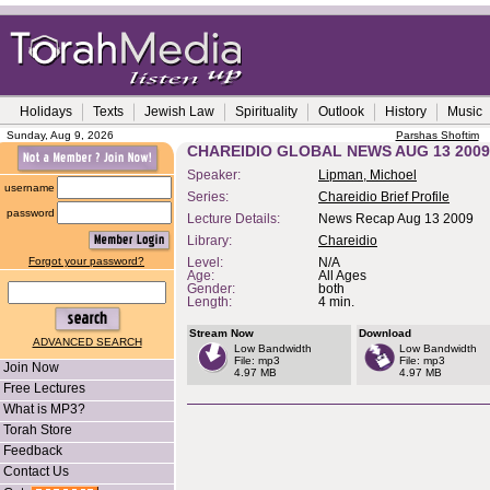
Holidays
Texts
Jewish Law
Spirituality
Outlook
History
Music
Sunday, Aug 9, 2026
Parshas Shoftim
CHAREIDIO GLOBAL NEWS AUG 13 2009
Speaker:
Lipman, Michoel
username
Series:
Chareidio Brief Profile
password
Lecture Details:
News Recap Aug 13 2009
Library:
Chareidio
Forgot your password?
Level:
N/A
Age:
All Ages
Gender:
both
Length:
4 min.
Stream Now
Download
ADVANCED SEARCH
Low Bandwidth
Low Bandwidth
File: mp3
File: mp3
Join Now
4.97 MB
4.97 MB
Free Lectures
What is MP3?
Torah Store
Feedback
Contact Us