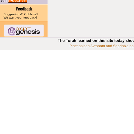
Get
Suggestions? Problems?
We want your
feedback
!
The Torah learned on this site today sho
Pinchas ben Avrohom and Shprintza ba