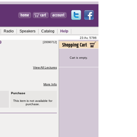
Radio
Speakers
Catalog
Help
23 Av, 5786
9
[20090712]
Cart is empty.
View All Lectures
More Info
Purchase
This item is not available for
purchase.