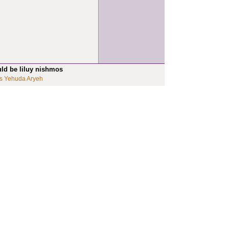
uld be liluy nishmos
s Yehuda Aryeh