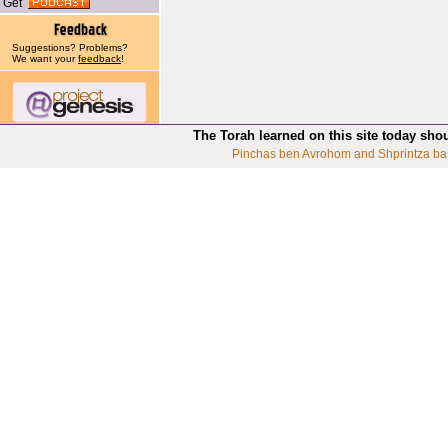
Get
Suggestions? Problems?
We want your
feedback
!
The Torah learned on this site today sho
Pinchas ben Avrohom and Shprintza ba