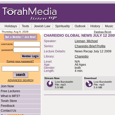
Holidays
Texts
Jewish Law
Spirituality
Outlook
History
Music
Thursday, Aug 6, 2026
Parshas Re'eh
CHAREIDIO GLOBAL NEWS JULY 12 200
Speaker:
Lipman, Michoel
username
Series:
Chareidio Brief Profile
password
Lecture Details:
News Recap July 12 2009
Library:
Chareidio
Forgot your password?
Level:
N/A
Age:
All Ages
Gender:
both
Length:
4 min.
Stream Now
Download
ADVANCED SEARCH
Low Bandwidth
Low Bandwidth
File: mp3
File: mp3
Join Now
5.9 MB
5.9 MB
Free Lectures
What is MP3?
Torah Store
Feedback
Contact Us