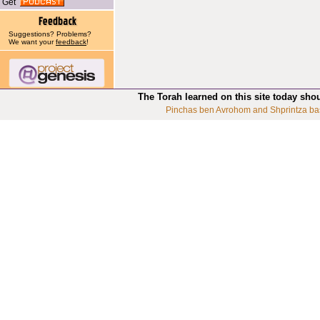
Get
Suggestions? Problems?
We want your
feedback
!
The Torah learned on this site today sho
Pinchas ben Avrohom and Shprintza ba