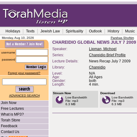
Holidays
Texts
Jewish Law
Spirituality
Outlook
History
Music
Monday, Aug 10, 2026
Parshas Shoftim
CHAREIDIO GLOBAL NEWS JULY 7 2009
Speaker:
Lipman, Michoel
username
Series:
Chareidio Brief Profile
password
Lecture Details:
News Recap July 7 2009
Library:
Chareidio
Forgot your password?
Level:
N/A
Age:
All Ages
Gender:
both
Length:
4 min.
Stream Now
Download
ADVANCED SEARCH
Low Bandwidth
Low Bandwidth
File: mp3
File: mp3
Join Now
6.3 MB
6.3 MB
Free Lectures
What is MP3?
Torah Store
Feedback
Contact Us