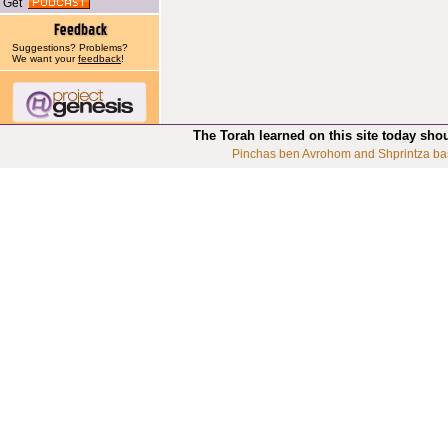
Get
Suggestions? Problems?
We want your
feedback
!
The Torah learned on this site today sho
Pinchas ben Avrohom and Shprintza ba