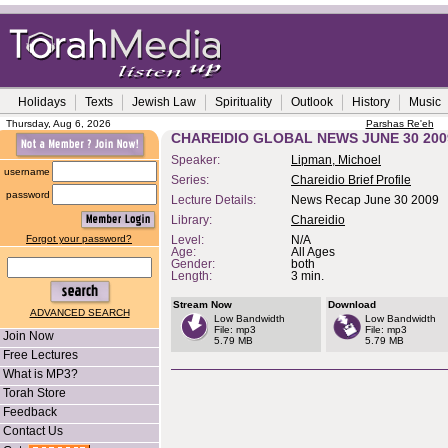
Holidays
Texts
Jewish Law
Spirituality
Outlook
History
Music
Thursday, Aug 6, 2026
Parshas Re'eh
CHAREIDIO GLOBAL NEWS JUNE 30 200
Speaker:
Lipman, Michoel
username
Series:
Chareidio Brief Profile
password
Lecture Details:
News Recap June 30 2009
Library:
Chareidio
Forgot your password?
Level:
N/A
Age:
All Ages
Gender:
both
Length:
3 min.
Stream Now
Download
ADVANCED SEARCH
Low Bandwidth
Low Bandwidth
File: mp3
File: mp3
Join Now
5.79 MB
5.79 MB
Free Lectures
What is MP3?
Torah Store
Feedback
Contact Us