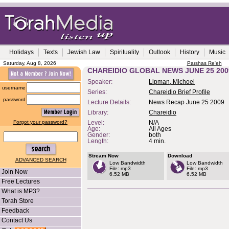
Holidays
Texts
Jewish Law
Spirituality
Outlook
History
Music
Saturday, Aug 8, 2026
Parshas Re'eh
CHAREIDIO GLOBAL NEWS JUNE 25 200
Speaker:
Lipman, Michoel
username
Series:
Chareidio Brief Profile
password
Lecture Details:
News Recap June 25 2009
Library:
Chareidio
Forgot your password?
Level:
N/A
Age:
All Ages
Gender:
both
Length:
4 min.
Stream Now
Download
ADVANCED SEARCH
Low Bandwidth
Low Bandwidth
File: mp3
File: mp3
Join Now
6.52 MB
6.52 MB
Free Lectures
What is MP3?
Torah Store
Feedback
Contact Us