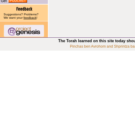
Get
Suggestions? Problems?
We want your
feedback
!
The Torah learned on this site today sho
Pinchas ben Avrohom and Shprintza ba