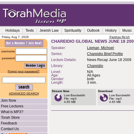
Holidays
Texts
Jewish Law
Spirituality
Outlook
History
Music
Friday, Aug 7, 2026
Parshas Re'eh
CHAREIDIO GLOBAL NEWS JUNE 18 200
Speaker:
Lipman, Michoel
username
Series:
Chareidio Brief Profile
password
Lecture Details:
News Recap June 18 2009
Library:
Chareidio
Forgot your password?
Level:
N/A
Age:
All Ages
Gender:
both
Length:
3 min.
Stream Now
Download
ADVANCED SEARCH
Low Bandwidth
Low Bandwidth
File: mp3
File: mp3
Join Now
4.85 MB
4.85 MB
Free Lectures
What is MP3?
Torah Store
Feedback
Contact Us