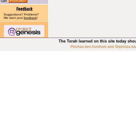
Get
Suggestions? Problems?
We want your
feedback
!
The Torah learned on this site today sho
Pinchas ben Avrohom and Shprintza ba