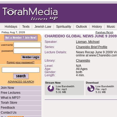
Holidays
Texts
Jewish Law
Spirituality
Outlook
History
Music
Friday, Aug 7, 2026
Parshas Re'eh
CHAREIDIO GLOBAL NEWS JUNE 9 2009
Speaker:
Lipman, Michoel
username
Series:
Chareidio Brief Profile
password
Lecture Details:
News Recap June 9 2009 Vis
online at www.Chareidio.co
Library:
Chareidio
Forgot your password?
Level:
N/A
Age:
All Ages
Gender:
both
Length:
4 min.
ADVANCED SEARCH
Stream Now
Download
Low Bandwidth
Low Bandwidth
Join Now
File: mp3
File: mp3
5.31 MB
5.31 MB
Free Lectures
What is MP3?
Torah Store
Feedback
Contact Us