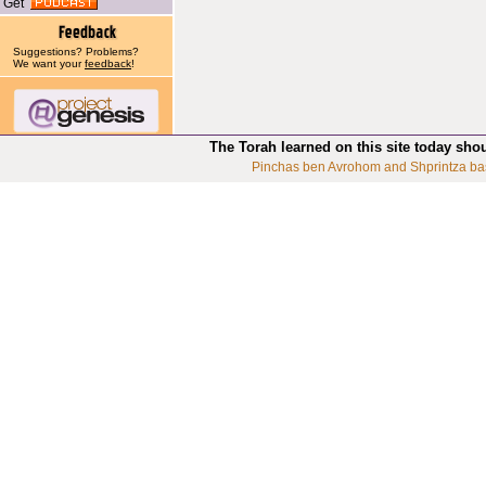
Get
Suggestions? Problems?
We want your
feedback
!
The Torah learned on this site today sho
Pinchas ben Avrohom and Shprintza ba