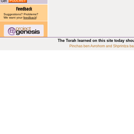
Get
Suggestions? Problems?
We want your
feedback
!
The Torah learned on this site today sho
Pinchas ben Avrohom and Shprintza ba