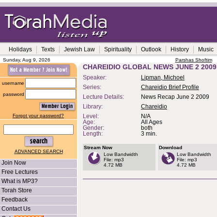
Holidays
Texts
Jewish Law
Spirituality
Outlook
History
Music
Sunday, Aug 9, 2026
Parshas Shoftim
CHAREIDIO GLOBAL NEWS JUNE 2 2009
Speaker:
Lipman, Michoel
username
Series:
Chareidio Brief Profile
password
Lecture Details:
News Recap June 2 2009
Library:
Chareidio
Forgot your password?
Level:
N/A
Age:
All Ages
Gender:
both
Length:
3 min.
Stream Now
Download
ADVANCED SEARCH
Low Bandwidth
Low Bandwidth
File: mp3
File: mp3
Join Now
4.72 MB
4.72 MB
Free Lectures
What is MP3?
Torah Store
Feedback
Contact Us