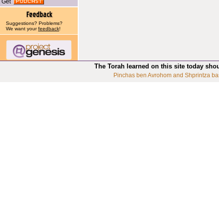
Get
Suggestions? Problems?
We want your
feedback
!
The Torah learned on this site today sho
Pinchas ben Avrohom and Shprintza ba