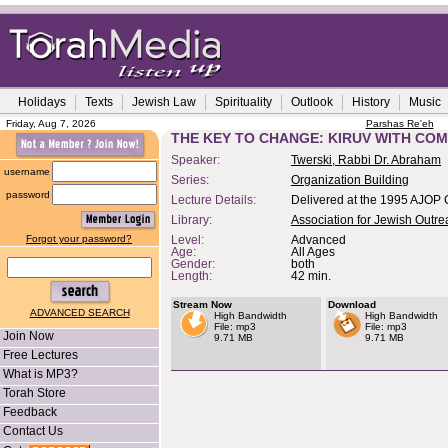
Holidays
Texts
Jewish Law
Spirituality
Outlook
History
Music
Friday, Aug 7, 2026
Parshas Re'eh
THE KEY TO CHANGE: KIRUV WITH CO
Speaker:
Twerski, Rabbi Dr. Abraham
username
Series:
Organization Building
password
Lecture Details:
Delivered at the 1995 AJOP 
Library:
Association for Jewish Outr
Forgot your password?
Level:
Advanced
Age:
All Ages
Gender:
both
Length:
42 min.
Stream Now
Download
ADVANCED SEARCH
High Bandwidth
High Bandwidth
File: mp3
File: mp3
Join Now
9.71 MB
9.71 MB
Free Lectures
What is MP3?
Torah Store
Feedback
Contact Us