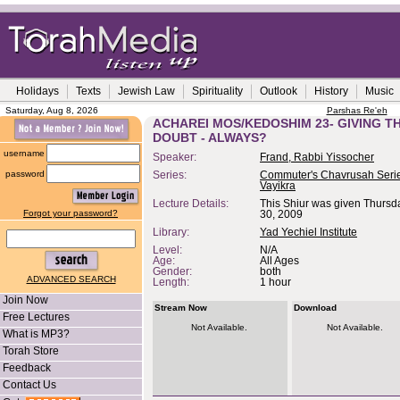
Holidays
Texts
Jewish Law
Spirituality
Outlook
History
Music
Saturday, Aug 8, 2026
Parshas Re'eh
ACHAREI MOS/KEDOSHIM 23- GIVING T
DOUBT - ALWAYS?
username
Speaker:
Frand, Rabbi Yissocher
password
Series:
Commuter's Chavrusah Serie
Vayikra
Lecture Details:
This Shiur was given Thursday
Forgot your password?
30, 2009
Library:
Yad Yechiel Institute
Level:
N/A
Age:
All Ages
Gender:
both
ADVANCED SEARCH
Length:
1 hour
Join Now
Stream Now
Download
Free Lectures
Not Available.
Not Available.
What is MP3?
Torah Store
Feedback
Contact Us