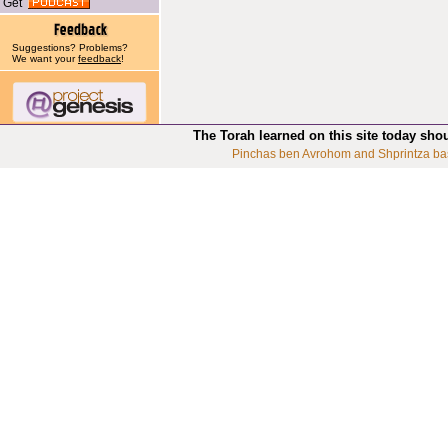
Get
Suggestions? Problems?
We want your
feedback
!
The Torah learned on this site today sho
Pinchas ben Avrohom and Shprintza ba