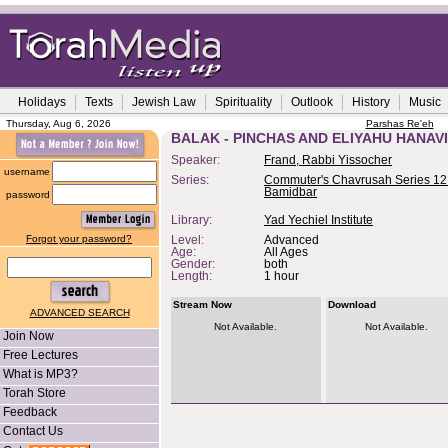
Holidays
Texts
Jewish Law
Spirituality
Outlook
History
Music
Thursday, Aug 6, 2026
Parshas Re'eh
BALAK - PINCHAS AND ELIYAHU HANAVI
Speaker:
Frand, Rabbi Yissocher
username
Series:
Commuter's Chavrusah Series 12 
Bamidbar
password
Library:
Yad Yechiel Institute
Forgot your password?
Level:
Advanced
Age:
All Ages
Gender:
both
Length:
1 hour
Stream Now
Download
ADVANCED SEARCH
Not Available.
Not Available.
Join Now
Free Lectures
What is MP3?
Torah Store
Feedback
Contact Us