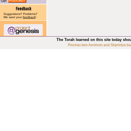
Get
Suggestions? Problems?
We want your
feedback
!
The Torah learned on this site today sho
Pinchas ben Avrohom and Shprintza ba