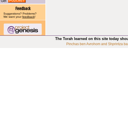
Get
Suggestions? Problems?
We want your
feedback
!
The Torah learned on this site today sho
Pinchas ben Avrohom and Shprintza ba