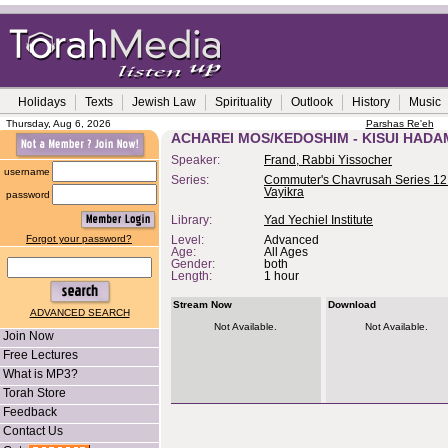
Holidays
Texts
Jewish Law
Spirituality
Outlook
History
Music
Thursday, Aug 6, 2026
Parshas Re'eh
ACHAREI MOS/KEDOSHIM - KISUI HADA
Speaker:
Frand, Rabbi Yissocher
username
Series:
Commuter's Chavrusah Series 12 
Vayikra
password
Library:
Yad Yechiel Institute
Forgot your password?
Level:
Advanced
Age:
All Ages
Gender:
both
Length:
1 hour
Stream Now
Download
ADVANCED SEARCH
Not Available.
Not Available.
Join Now
Free Lectures
What is MP3?
Torah Store
Feedback
Contact Us