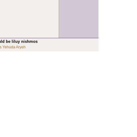
uld be liluy nishmos
s Yehuda Aryeh