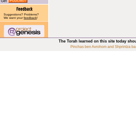
Get
Suggestions? Problems?
We want your
feedback
!
The Torah learned on this site today sho
Pinchas ben Avrohom and Shprintza ba