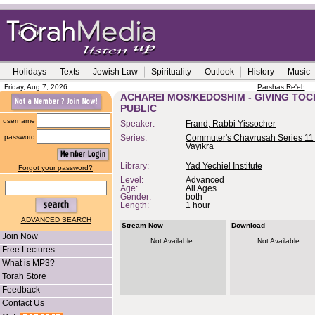
Holidays
Texts
Jewish Law
Spirituality
Outlook
History
Music
Friday, Aug 7, 2026
Parshas Re'eh
ACHAREI MOS/KEDOSHIM - GIVING TOC
PUBLIC
username
Speaker:
Frand, Rabbi Yissocher
password
Series:
Commuter's Chavrusah Series 11 
Vayikra
Library:
Yad Yechiel Institute
Forgot your password?
Level:
Advanced
Age:
All Ages
Gender:
both
Length:
1 hour
ADVANCED SEARCH
Stream Now
Download
Join Now
Not Available.
Not Available.
Free Lectures
What is MP3?
Torah Store
Feedback
Contact Us