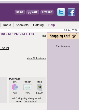
Radio
Speakers
Catalog
Help
24 Av, 5786
HACHA: PRIVATE OR
[458]
Cart is empty.
- Sefer
View All Lectures
Purchase
CD
TAPE
MP3
N/A
N/A
$2.99
add'l shipping charges will
apply. [
view rates
]