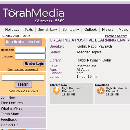
Holidays
Texts
Jewish Law
Spirituality
Outlook
History
Music
Sunday, Aug 9, 2026
Parshas Shoftim
CREATING A POSITIVE LEARNING ENV
Speaker:
Krohn, Rabbi Paysach
username
Series:
Assorted Topics
password
Library:
Rabbi Paysach Krohn
Level:
Intermediate
Forgot your password?
Age:
All Ages
Gender:
both
Length:
1 hour 19 min.
Stream Now
Download
High Bandwidth
High Bandwidth
ADVANCED SEARCH
File: mp3
File: mp3
18.28 MB
18.28 MB
Join Now
Free Lectures
What is MP3?
Torah Store
Feedback
Contact Us