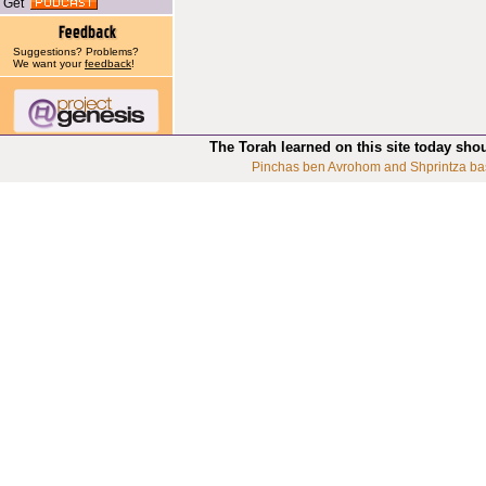
Get
Suggestions? Problems?
We want your
feedback
!
The Torah learned on this site today sho
Pinchas ben Avrohom and Shprintza ba