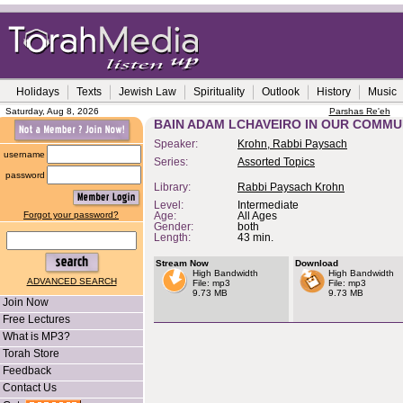
Holidays
Texts
Jewish Law
Spirituality
Outlook
History
Music
Saturday, Aug 8, 2026
Parshas Re'eh
BAIN ADAM LCHAVEIRO IN OUR COMMU
Speaker:
Krohn, Rabbi Paysach
username
Series:
Assorted Topics
password
Library:
Rabbi Paysach Krohn
Level:
Intermediate
Forgot your password?
Age:
All Ages
Gender:
both
Length:
43 min.
Stream Now
Download
High Bandwidth
High Bandwidth
ADVANCED SEARCH
File: mp3
File: mp3
9.73 MB
9.73 MB
Join Now
Free Lectures
What is MP3?
Torah Store
Feedback
Contact Us