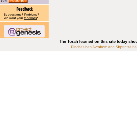
Get
Suggestions? Problems?
We want your
feedback
!
The Torah learned on this site today sho
Pinchas ben Avrohom and Shprintza ba