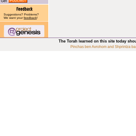
Get
Suggestions? Problems?
We want your
feedback
!
The Torah learned on this site today sho
Pinchas ben Avrohom and Shprintza ba