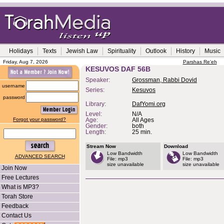
Holidays
Texts
Jewish Law
Spirituality
Outlook
History
Music
Friday, Aug 7, 2026
Parshas Re'eh
KESUVOS DAF 56B
Speaker:
Grossman, Rabbi Dovid
username
Series:
Kesuvos
password
Library:
DafYomi.org
Level:
N/A
Forgot your password?
Age:
All Ages
Gender:
both
Length:
25 min.
Stream Now
Download
Low Bandwidth
Low Bandwidth
ADVANCED SEARCH
File: mp3
File: mp3
size unavailable
size unavailable
Join Now
Free Lectures
What is MP3?
Torah Store
Feedback
Contact Us