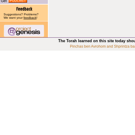
Get
Suggestions? Problems?
We want your
feedback
!
The Torah learned on this site today sho
Pinchas ben Avrohom and Shprintza ba