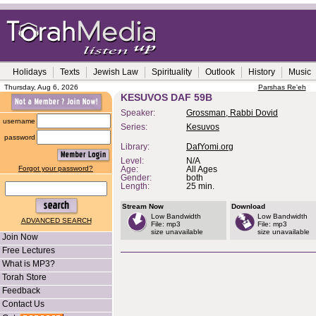
Holidays
Texts
Jewish Law
Spirituality
Outlook
History
Music
Thursday, Aug 6, 2026
Parshas Re'eh
KESUVOS DAF 59B
Speaker:
Grossman, Rabbi Dovid
username
Series:
Kesuvos
password
Library:
DafYomi.org
Level:
N/A
Forgot your password?
Age:
All Ages
Gender:
both
Length:
25 min.
Stream Now
Download
Low Bandwidth
Low Bandwidth
ADVANCED SEARCH
File: mp3
File: mp3
size unavailable
size unavailable
Join Now
Free Lectures
What is MP3?
Torah Store
Feedback
Contact Us