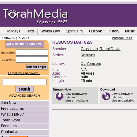
Holidays
Texts
Jewish Law
Spirituality
Outlook
History
Music
Friday, Aug 7, 2026
Parshas Re'eh
KESUVOS DAF 62A
Speaker:
Grossman, Rabbi Dovid
username
Series:
Kesuvos
password
Library:
DafYomi.org
Level:
N/A
Forgot your password?
Age:
All Ages
Gender:
both
Length:
25 min.
Stream Now
Download
Low Bandwidth
Low Bandwidth
ADVANCED SEARCH
File: mp3
File: mp3
size unavailable
size unavailable
Join Now
Free Lectures
What is MP3?
Torah Store
Feedback
Contact Us