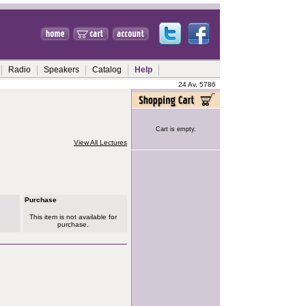
Radio
Speakers
Catalog
Help
24 Av, 5786
Cart is empty.
View All Lectures
Purchase
This item is not available for
purchase.