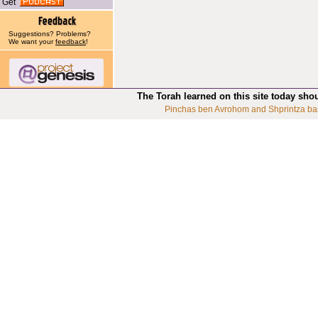
Get
Suggestions? Problems?
We want your
feedback
!
The Torah learned on this site today sho
Pinchas ben Avrohom and Shprintza ba