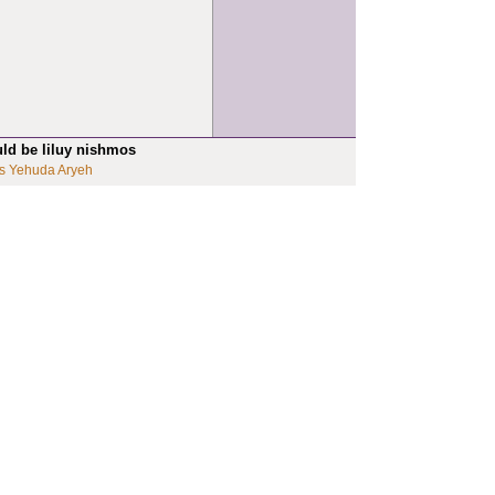
uld be liluy nishmos
s Yehuda Aryeh