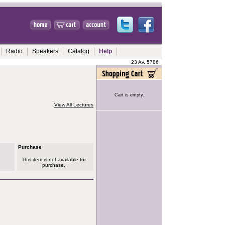
Radio
Speakers
Catalog
Help
23 Av, 5786
Cart is empty.
View All Lectures
Purchase
This item is not available for
purchase.