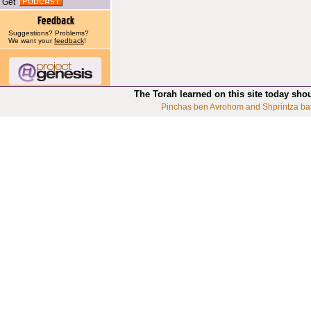
Get
Suggestions? Problems?
We want your
feedback
!
The Torah learned on this site today sho
Pinchas ben Avrohom and Shprintza ba