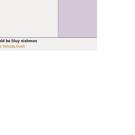
uld be liluy nishmos
s Yehuda Aryeh