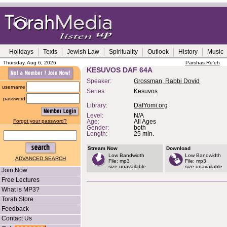
Holidays
Texts
Jewish Law
Spirituality
Outlook
History
Music
Thursday, Aug 6, 2026
Parshas Re'eh
KESUVOS DAF 64A
Speaker:
Grossman, Rabbi Dovid
username
Series:
Kesuvos
password
Library:
DafYomi.org
Level:
N/A
Forgot your password?
Age:
All Ages
Gender:
both
Length:
25 min.
Stream Now
Download
Low Bandwidth
Low Bandwidth
ADVANCED SEARCH
File: mp3
File: mp3
size unavailable
size unavailable
Join Now
Free Lectures
What is MP3?
Torah Store
Feedback
Contact Us