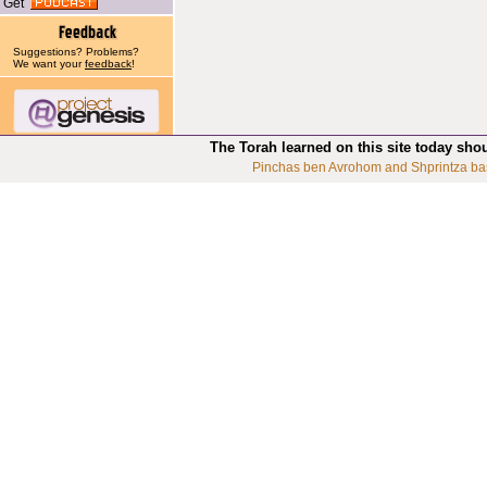
Get
Suggestions? Problems?
We want your
feedback
!
The Torah learned on this site today sho
Pinchas ben Avrohom and Shprintza ba