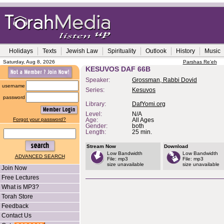
Holidays
Texts
Jewish Law
Spirituality
Outlook
History
Music
Saturday, Aug 8, 2026
Parshas Re'eh
KESUVOS DAF 66B
Speaker:
Grossman, Rabbi Dovid
username
Series:
Kesuvos
password
Library:
DafYomi.org
Level:
N/A
Forgot your password?
Age:
All Ages
Gender:
both
Length:
25 min.
Stream Now
Download
Low Bandwidth
Low Bandwidth
ADVANCED SEARCH
File: mp3
File: mp3
size unavailable
size unavailable
Join Now
Free Lectures
What is MP3?
Torah Store
Feedback
Contact Us