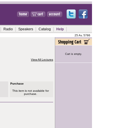
Radio
Speakers
Catalog
Help
25 Av, 5786
Cart is empty.
View All Lectures
Purchase
This item is not available for
purchase.