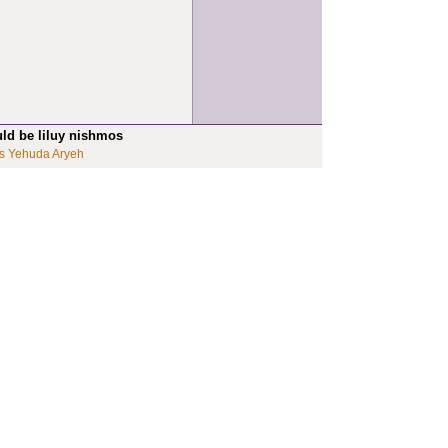
uld be liluy nishmos
s Yehuda Aryeh