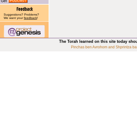
Get
Suggestions? Problems?
We want your
feedback
!
The Torah learned on this site today sho
Pinchas ben Avrohom and Shprintza ba