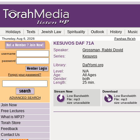
Holidays
Texts
Jewish Law
Spirituality
Outlook
History
Music
Thursday, Aug 6, 2026
Parshas Re'eh
KESUVOS DAF 71A
Speaker:
Grossman, Rabbi Dovid
username
Series:
Kesuvos
password
Library:
DafYomi.org
Level:
N/A
Forgot your password?
Age:
All Ages
Gender:
both
Length:
25 min.
Stream Now
Download
Low Bandwidth
Low Bandwidth
ADVANCED SEARCH
File: mp3
File: mp3
size unavailable
size unavailable
Join Now
Free Lectures
What is MP3?
Torah Store
Feedback
Contact Us