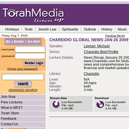
Holidays
Texts
Jewish Law
Spirituality
Outlook
History
Music
Friday, Aug 7, 2026
Parshas Re'eh
CHAREIDIO GLOBAL NEWS JAN 26 2009
Speaker:
Lipman, Michoel
username
Series:
Chareidio Brief Profile
password
Lecture Details:
News Recap January 26 2009
www.Chareidio.com for Glob
news and comprehensive bu
financial and market updates
Forgot your password?
Library:
Chareidio
Level:
N/A
Age:
All Ages
Gender:
both
Length:
3 min.
ADVANCED SEARCH
Join Now
Stream Now
Download
Free Lectures
Low Bandwidth
Low Bandwidth
File: mp3
File: mp3
What is MP3?
4.04 MB
4.04 MB
Torah Store
Feedback
Contact Us