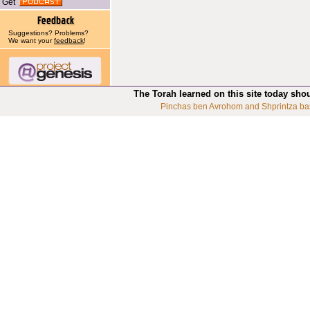
Get
Suggestions? Problems?
We want your
feedback
!
The Torah learned on this site today sho
Pinchas ben Avrohom and Shprintza ba