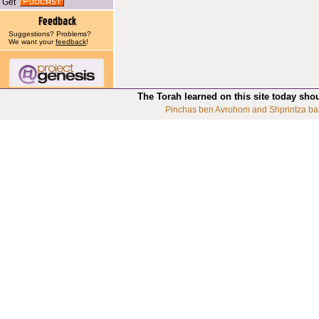
Get
Suggestions? Problems?
We want your
feedback
!
The Torah learned on this site today sho
Pinchas ben Avrohom and Shprintza ba