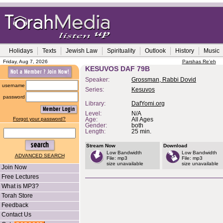
Holidays
Texts
Jewish Law
Spirituality
Outlook
History
Music
Friday, Aug 7, 2026
Parshas Re'eh
KESUVOS DAF 79B
Speaker:
Grossman, Rabbi Dovid
username
Series:
Kesuvos
password
Library:
DafYomi.org
Level:
N/A
Forgot your password?
Age:
All Ages
Gender:
both
Length:
25 min.
Stream Now
Download
Low Bandwidth
Low Bandwidth
ADVANCED SEARCH
File: mp3
File: mp3
size unavailable
size unavailable
Join Now
Free Lectures
What is MP3?
Torah Store
Feedback
Contact Us