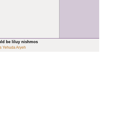
uld be liluy nishmos
s Yehuda Aryeh