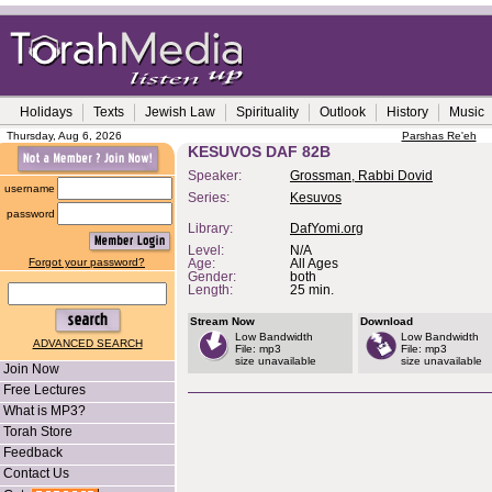
Holidays
Texts
Jewish Law
Spirituality
Outlook
History
Music
Thursday, Aug 6, 2026
Parshas Re'eh
KESUVOS DAF 82B
Speaker:
Grossman, Rabbi Dovid
username
Series:
Kesuvos
password
Library:
DafYomi.org
Level:
N/A
Forgot your password?
Age:
All Ages
Gender:
both
Length:
25 min.
Stream Now
Download
Low Bandwidth
Low Bandwidth
ADVANCED SEARCH
File: mp3
File: mp3
size unavailable
size unavailable
Join Now
Free Lectures
What is MP3?
Torah Store
Feedback
Contact Us