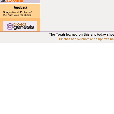
Get
Suggestions? Problems?
We want your
feedback
!
The Torah learned on this site today sho
Pinchas ben Avrohom and Shprintza ba