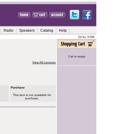
Radio
Speakers
Catalog
Help
23 Av, 5786
Cart is empty.
View All Lectures
Purchase
This item is not available for
purchase.