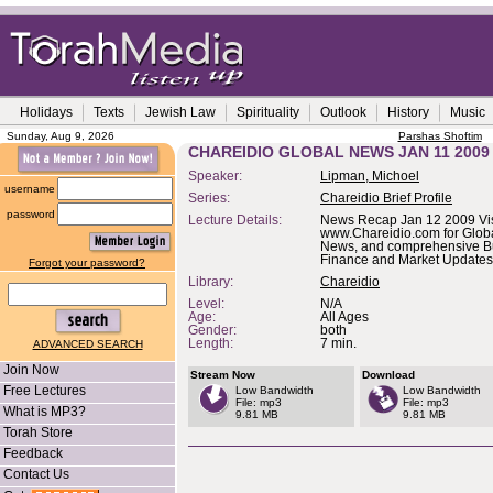
Holidays
Texts
Jewish Law
Spirituality
Outlook
History
Music
Sunday, Aug 9, 2026
Parshas Shoftim
CHAREIDIO GLOBAL NEWS JAN 11 2009
Speaker:
Lipman, Michoel
username
Series:
Chareidio Brief Profile
password
Lecture Details:
News Recap Jan 12 2009 Vis
www.Chareidio.com for Glob
News, and comprehensive B
Finance and Market Updates
Forgot your password?
Library:
Chareidio
Level:
N/A
Age:
All Ages
Gender:
both
Length:
7 min.
ADVANCED SEARCH
Join Now
Stream Now
Download
Free Lectures
Low Bandwidth
Low Bandwidth
File: mp3
File: mp3
What is MP3?
9.81 MB
9.81 MB
Torah Store
Feedback
Contact Us