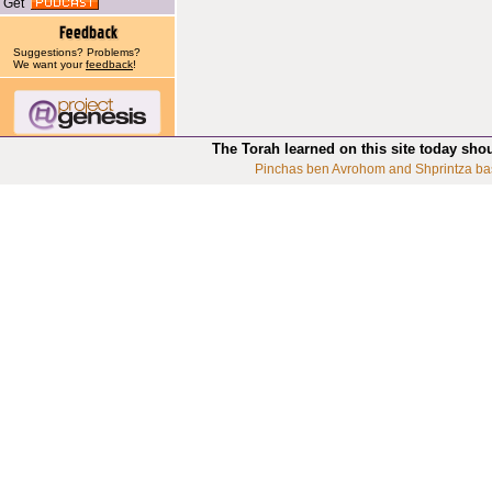
Get
Suggestions? Problems?
We want your
feedback
!
The Torah learned on this site today sho
Pinchas ben Avrohom and Shprintza ba