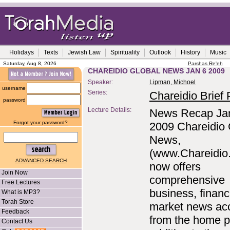
Holidays
Texts
Jewish Law
Spirituality
Outlook
History
Music
Saturday, Aug 8, 2026
Parshas Re'eh
CHAREIDIO GLOBAL NEWS JAN 6 2009
Speaker:
Lipman, Michoel
username
Series:
Chareidio Brief P
password
Lecture Details:
News Recap Ja
Forgot your password?
2009 Chareidio 
News,
(www.Chareidio
ADVANCED SEARCH
now offers
Join Now
comprehensive
Free Lectures
business, financ
What is MP3?
Torah Store
market news ac
Feedback
from the home p
Contact Us