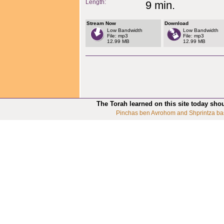
Length:
9 min.
Stream Now
Download
Low Bandwidth
Low Bandwidth
File: mp3
File: mp3
12.99 MB
12.99 MB
The Torah learned on this site today sho
Pinchas ben Avrohom and Shprintza ba