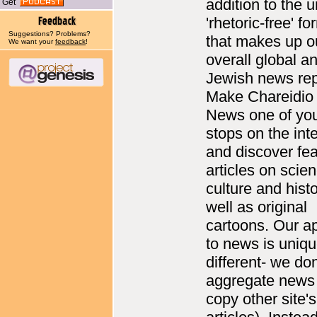
addition to the 
Get
'rhetoric-free' fo
Suggestions? Problems?
that makes up o
We want your
feedback
!
overall global a
Jewish news rep
Make Chareidio
News one of yo
stops on the int
and discover fea
articles on scie
culture and histo
well as original
cartoons. Our a
to news is uniq
different- we don
aggregate news 
copy other site's