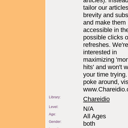
articles). Instea
tailor our articles
brevity and sub
and make them
accessible in th
possible clicks 
refreshes. We're
interested in
maximizing 'mon
hits' and won't 
your time trying.
poke around, vis
www.Chareidio
Library:
Chareidio
Level:
N/A
Age:
All Ages
Gender:
both