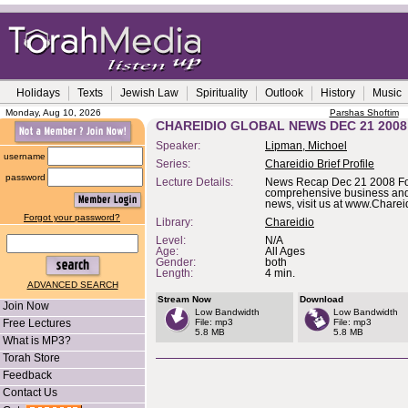
Holidays
Texts
Jewish Law
Spirituality
Outlook
History
Music
Monday, Aug 10, 2026
Parshas Shoftim
CHAREIDIO GLOBAL NEWS DEC 21 2008
Speaker:
Lipman, Michoel
username
Series:
Chareidio Brief Profile
password
Lecture Details:
News Recap Dec 21 2008 F
comprehensive business and 
news, visit us at www.Chare
Forgot your password?
Library:
Chareidio
Level:
N/A
Age:
All Ages
Gender:
both
Length:
4 min.
ADVANCED SEARCH
Stream Now
Download
Join Now
Low Bandwidth
Low Bandwidth
Free Lectures
File: mp3
File: mp3
5.8 MB
5.8 MB
What is MP3?
Torah Store
Feedback
Contact Us