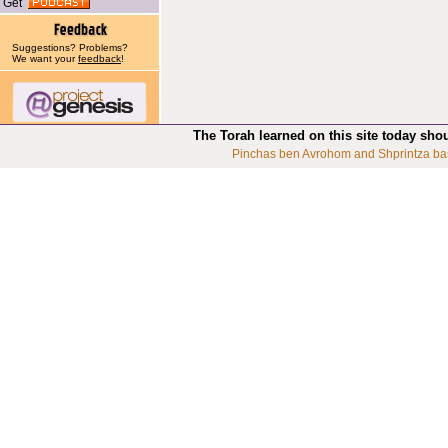
Get
Suggestions? Problems?
We want your
feedback
!
The Torah learned on this site today sho
Pinchas ben Avrohom and Shprintza ba