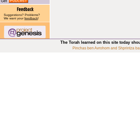
Get
Suggestions? Problems?
We want your
feedback
!
The Torah learned on this site today sho
Pinchas ben Avrohom and Shprintza ba