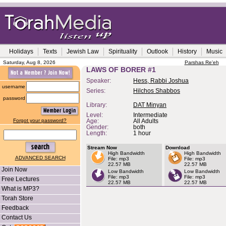
Holidays
Texts
Jewish Law
Spirituality
Outlook
History
Music
Saturday, Aug 8, 2026
Parshas Re'eh
LAWS OF BORER #1
Speaker:
Hess, Rabbi Joshua
username
Series:
Hilchos Shabbos
password
Library:
DAT Minyan
Level:
Intermediate
Forgot your password?
Age:
All Adults
Gender:
both
Length:
1 hour
Stream Now
Download
High Bandwidth
High Bandwidth
ADVANCED SEARCH
File: mp3
File: mp3
22.57 MB
22.57 MB
Join Now
Low Bandwidth
Low Bandwidth
File: mp3
File: mp3
Free Lectures
22.57 MB
22.57 MB
What is MP3?
Torah Store
Feedback
Contact Us