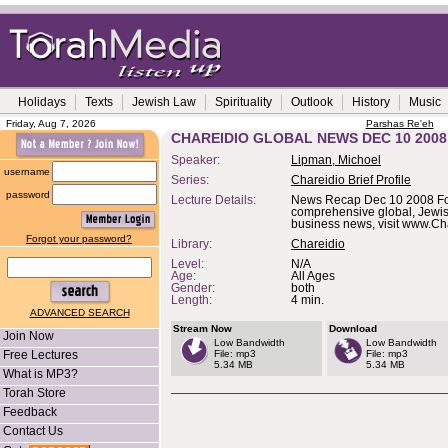
Holidays
Texts
Jewish Law
Spirituality
Outlook
History
Music
Friday, Aug 7, 2026
Parshas Re'eh
CHAREIDIO GLOBAL NEWS DEC 10 2008
Speaker:
Lipman, Michoel
username
Series:
Chareidio Brief Profile
password
Lecture Details:
News Recap Dec 10 2008 F
comprehensive global, Jewi
business news, visit www.Ch
Forgot your password?
Library:
Chareidio
Level:
N/A
Age:
All Ages
Gender:
both
Length:
4 min.
ADVANCED SEARCH
Stream Now
Download
Join Now
Low Bandwidth
Low Bandwidth
Free Lectures
File: mp3
File: mp3
5.34 MB
5.34 MB
What is MP3?
Torah Store
Feedback
Contact Us