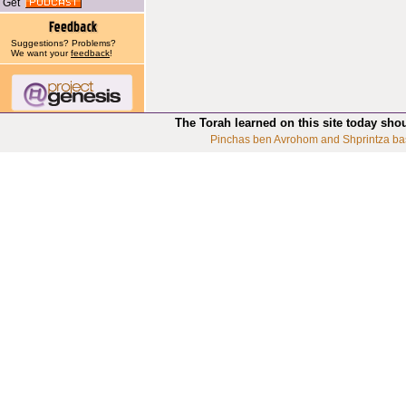
Get
Suggestions? Problems?
We want your
feedback
!
The Torah learned on this site today sho
Pinchas ben Avrohom and Shprintza ba