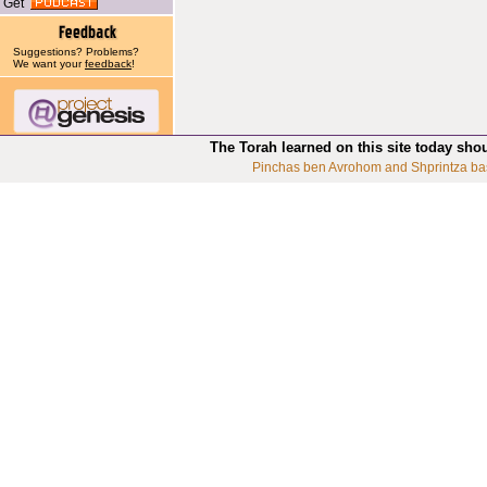
Get
Suggestions? Problems?
We want your
feedback
!
The Torah learned on this site today sho
Pinchas ben Avrohom and Shprintza ba