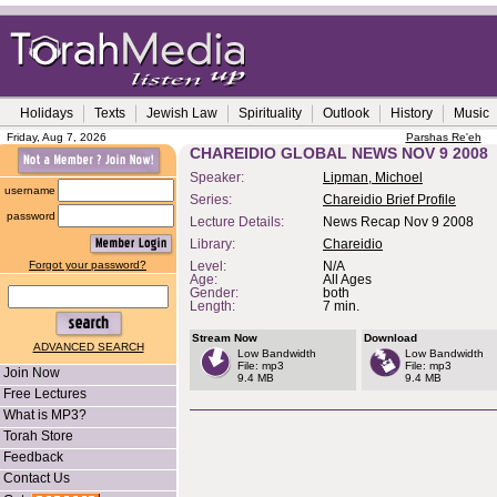
Holidays
Texts
Jewish Law
Spirituality
Outlook
History
Music
Friday, Aug 7, 2026
Parshas Re'eh
CHAREIDIO GLOBAL NEWS NOV 9 2008
Speaker:
Lipman, Michoel
username
Series:
Chareidio Brief Profile
password
Lecture Details:
News Recap Nov 9 2008
Library:
Chareidio
Forgot your password?
Level:
N/A
Age:
All Ages
Gender:
both
Length:
7 min.
Stream Now
Download
ADVANCED SEARCH
Low Bandwidth
Low Bandwidth
File: mp3
File: mp3
Join Now
9.4 MB
9.4 MB
Free Lectures
What is MP3?
Torah Store
Feedback
Contact Us