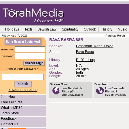
Holidays
Texts
Jewish Law
Spirituality
Outlook
History
Music
Friday, Aug 7, 2026
Parshas Re'eh
BAVA BASRA 88B
Speaker:
Grossman, Rabbi Dovid
username
Series:
Bava Basra
password
Library:
DafYomi.org
Level:
N/A
Forgot your password?
Age:
All Ages
Gender:
both
Length:
28 min.
Stream Now
Download
Low Bandwidth
Low Bandwidth
ADVANCED SEARCH
File: mp3
File: mp3
size unavailable
size unavailable
Join Now
Free Lectures
What is MP3?
Torah Store
Feedback
Contact Us