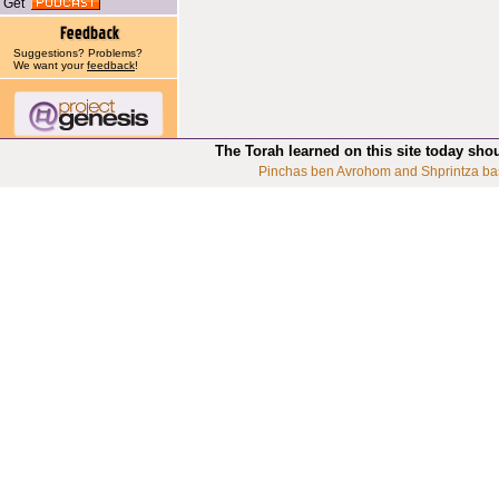
Get
Suggestions? Problems?
We want your
feedback
!
The Torah learned on this site today sho
Pinchas ben Avrohom and Shprintza ba