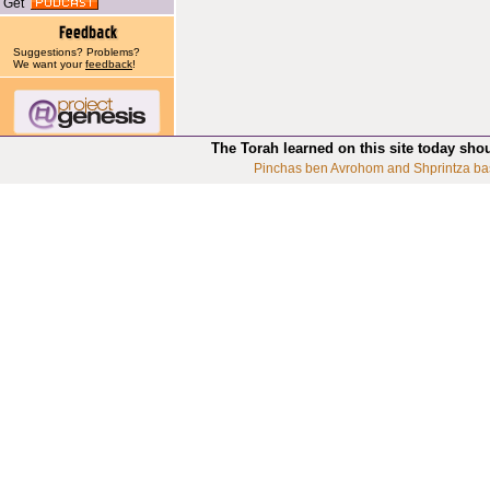
Get
Suggestions? Problems?
We want your
feedback
!
The Torah learned on this site today sho
Pinchas ben Avrohom and Shprintza ba