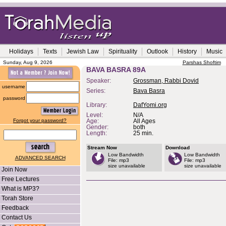
Holidays
Texts
Jewish Law
Spirituality
Outlook
History
Music
Sunday, Aug 9, 2026
Parshas Shoftim
BAVA BASRA 89A
Speaker:
Grossman, Rabbi Dovid
username
Series:
Bava Basra
password
Library:
DafYomi.org
Level:
N/A
Forgot your password?
Age:
All Ages
Gender:
both
Length:
25 min.
Stream Now
Download
Low Bandwidth
Low Bandwidth
ADVANCED SEARCH
File: mp3
File: mp3
size unavailable
size unavailable
Join Now
Free Lectures
What is MP3?
Torah Store
Feedback
Contact Us