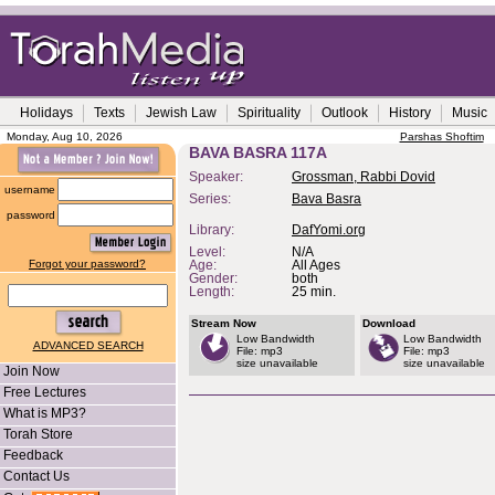
Holidays
Texts
Jewish Law
Spirituality
Outlook
History
Music
Monday, Aug 10, 2026
Parshas Shoftim
BAVA BASRA 117A
Speaker:
Grossman, Rabbi Dovid
username
Series:
Bava Basra
password
Library:
DafYomi.org
Level:
N/A
Forgot your password?
Age:
All Ages
Gender:
both
Length:
25 min.
Stream Now
Download
Low Bandwidth
Low Bandwidth
ADVANCED SEARCH
File: mp3
File: mp3
size unavailable
size unavailable
Join Now
Free Lectures
What is MP3?
Torah Store
Feedback
Contact Us