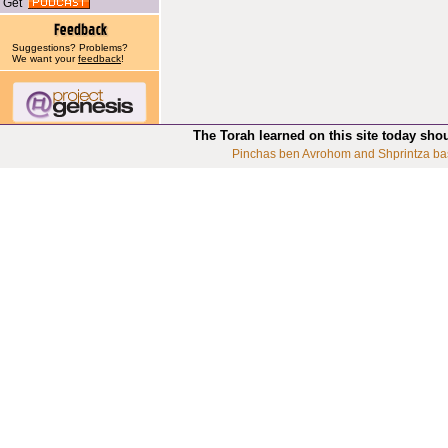
Get
Suggestions? Problems?
We want your
feedback
!
The Torah learned on this site today sho
Pinchas ben Avrohom and Shprintza ba