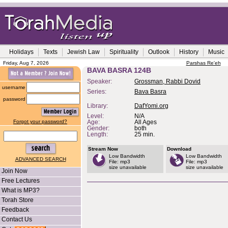
Holidays
Texts
Jewish Law
Spirituality
Outlook
History
Music
Friday, Aug 7, 2026
Parshas Re'eh
BAVA BASRA 124B
Speaker:
Grossman, Rabbi Dovid
username
Series:
Bava Basra
password
Library:
DafYomi.org
Level:
N/A
Forgot your password?
Age:
All Ages
Gender:
both
Length:
25 min.
Stream Now
Download
Low Bandwidth
Low Bandwidth
ADVANCED SEARCH
File: mp3
File: mp3
size unavailable
size unavailable
Join Now
Free Lectures
What is MP3?
Torah Store
Feedback
Contact Us