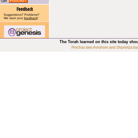
Get
Suggestions? Problems?
We want your
feedback
!
The Torah learned on this site today sho
Pinchas ben Avrohom and Shprintza ba