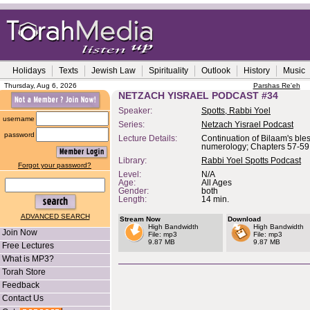
Holidays
Texts
Jewish Law
Spirituality
Outlook
History
Music
Thursday, Aug 6, 2026
Parshas Re'eh
NETZACH YISRAEL PODCAST #34
Speaker:
Spotts, Rabbi Yoel
username
Series:
Netzach Yisrael Podcast
password
Lecture Details:
Continuation of Bilaam's ble
numerology; Chapters 57-59
Library:
Rabbi Yoel Spotts Podcast
Forgot your password?
Level:
N/A
Age:
All Ages
Gender:
both
Length:
14 min.
ADVANCED SEARCH
Stream Now
Download
High Bandwidth
High Bandwidth
Join Now
File: mp3
File: mp3
9.87 MB
9.87 MB
Free Lectures
What is MP3?
Torah Store
Feedback
Contact Us