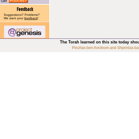
Get
Suggestions? Problems?
We want your
feedback
!
The Torah learned on this site today sho
Pinchas ben Avrohom and Shprintza ba