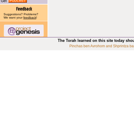
Get
Suggestions? Problems?
We want your
feedback
!
The Torah learned on this site today sho
Pinchas ben Avrohom and Shprintza ba