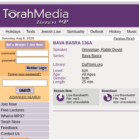
Holidays
Texts
Jewish Law
Spirituality
Outlook
History
Music
Saturday, Aug 8, 2026
Parshas Re'eh
BAVA BASRA 136A
Speaker:
Grossman, Rabbi Dovid
username
Series:
Bava Basra
password
Library:
DafYomi.org
Level:
N/A
Forgot your password?
Age:
All Ages
Gender:
both
Length:
25 min.
Stream Now
Download
Low Bandwidth
Low Bandwidth
ADVANCED SEARCH
File: mp3
File: mp3
size unavailable
size unavailable
Join Now
Free Lectures
What is MP3?
Torah Store
Feedback
Contact Us