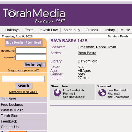
Holidays
Texts
Jewish Law
Spirituality
Outlook
History
Music
Thursday, Aug 6, 2026
Parshas Re'eh
BAVA BASRA 142B
Speaker:
Grossman, Rabbi Dovid
username
Series:
Bava Basra
password
Library:
DafYomi.org
Level:
N/A
Forgot your password?
Age:
All Ages
Gender:
both
Length:
27 min.
Stream Now
Download
Low Bandwidth
Low Bandwidth
ADVANCED SEARCH
File: mp3
File: mp3
size unavailable
size unavailable
Join Now
Free Lectures
What is MP3?
Torah Store
Feedback
Contact Us