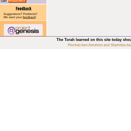
Get
Suggestions? Problems?
We want your
feedback
!
The Torah learned on this site today sho
Pinchas ben Avrohom and Shprintza ba