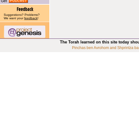
Get
Suggestions? Problems?
We want your
feedback
!
The Torah learned on this site today sho
Pinchas ben Avrohom and Shprintza ba