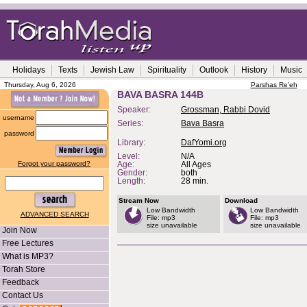
Holidays
Texts
Jewish Law
Spirituality
Outlook
History
Music
Thursday, Aug 6, 2026
Parshas Re'eh
BAVA BASRA 144B
Speaker:
Grossman, Rabbi Dovid
username
Series:
Bava Basra
password
Library:
DafYomi.org
Level:
N/A
Forgot your password?
Age:
All Ages
Gender:
both
Length:
28 min.
Stream Now
Download
Low Bandwidth
Low Bandwidth
ADVANCED SEARCH
File: mp3
File: mp3
size unavailable
size unavailable
Join Now
Free Lectures
What is MP3?
Torah Store
Feedback
Contact Us