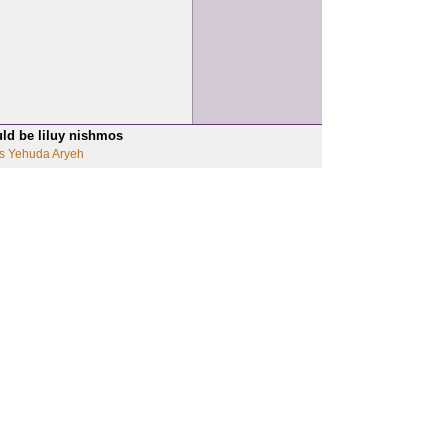
uld be liluy nishmos
s Yehuda Aryeh