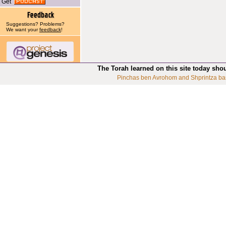
Get
Suggestions? Problems?
We want your
feedback
!
The Torah learned on this site today sho
Pinchas ben Avrohom and Shprintza ba