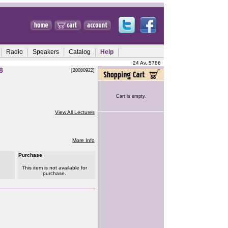
Radio
Speakers
Catalog
Help
24 Av, 5786
8
[20080922]
Cart is empty.
View All Lectures
More Info
Purchase
This item is not available for
purchase.