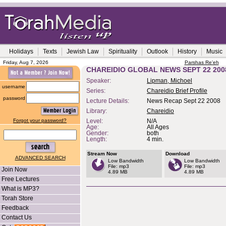
Holidays
Texts
Jewish Law
Spirituality
Outlook
History
Music
Friday, Aug 7, 2026
Parshas Re'eh
CHAREIDIO GLOBAL NEWS SEPT 22 200
Speaker:
Lipman, Michoel
username
Series:
Chareidio Brief Profile
password
Lecture Details:
News Recap Sept 22 2008
Library:
Chareidio
Forgot your password?
Level:
N/A
Age:
All Ages
Gender:
both
Length:
4 min.
Stream Now
Download
ADVANCED SEARCH
Low Bandwidth
Low Bandwidth
File: mp3
File: mp3
Join Now
4.89 MB
4.89 MB
Free Lectures
What is MP3?
Torah Store
Feedback
Contact Us