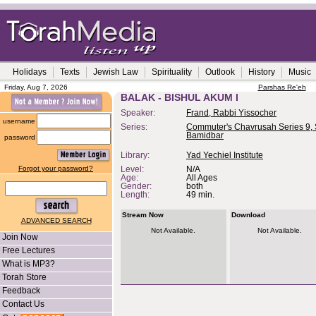
Holidays
Texts
Jewish Law
Spirituality
Outlook
History
Music
Friday, Aug 7, 2026
Parshas Re'eh
BALAK - BISHUL AKUM I
Speaker:
Frand, Rabbi Yissocher
username
Series:
Commuter's Chavrusah Series 9, 
Bamidbar
password
Library:
Yad Yechiel Institute
Forgot your password?
Level:
N/A
Age:
All Ages
Gender:
both
Length:
49 min.
Stream Now
Download
ADVANCED SEARCH
Not Available.
Not Available.
Join Now
Free Lectures
What is MP3?
Torah Store
Feedback
Contact Us