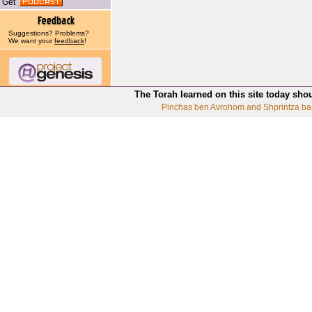
Get
Suggestions? Problems?
We want your
feedback
!
The Torah learned on this site today sho
Pinchas ben Avrohom and Shprintza ba