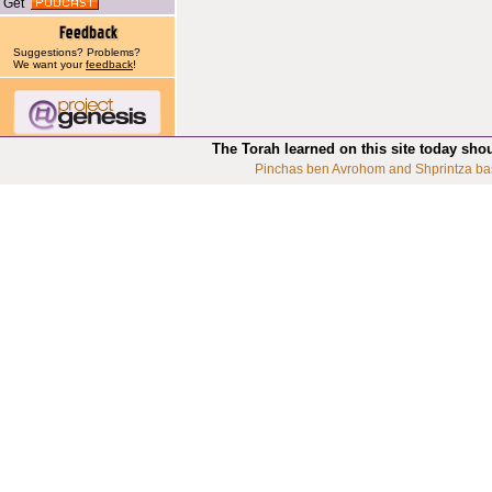
Get
Suggestions? Problems?
We want your
feedback
!
The Torah learned on this site today sho
Pinchas ben Avrohom and Shprintza ba