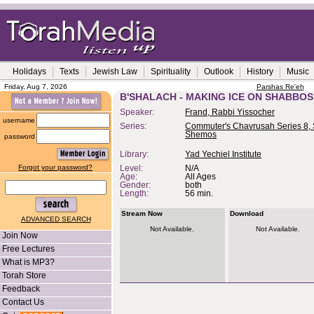
Holidays
Texts
Jewish Law
Spirituality
Outlook
History
Music
Friday, Aug 7, 2026
Parshas Re'eh
B'SHALACH - MAKING ICE ON SHABBOS
Speaker:
Frand, Rabbi Yissocher
username
Series:
Commuter's Chavrusah Series 8, 
Shemos
password
Library:
Yad Yechiel Institute
Forgot your password?
Level:
N/A
Age:
All Ages
Gender:
both
Length:
56 min.
Stream Now
Download
ADVANCED SEARCH
Not Available.
Not Available.
Join Now
Free Lectures
What is MP3?
Torah Store
Feedback
Contact Us