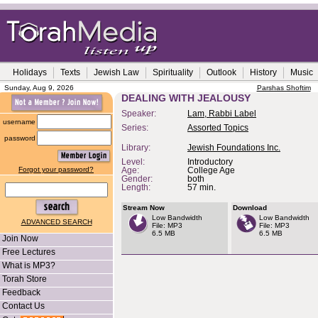
Holidays
Texts
Jewish Law
Spirituality
Outlook
History
Music
Sunday, Aug 9, 2026
Parshas Shoftim
DEALING WITH JEALOUSY
Speaker:
Lam, Rabbi Label
username
Series:
Assorted Topics
password
Library:
Jewish Foundations Inc.
Level:
Introductory
Forgot your password?
Age:
College Age
Gender:
both
Length:
57 min.
Stream Now
Download
Low Bandwidth
Low Bandwidth
ADVANCED SEARCH
File: MP3
File: MP3
6.5 MB
6.5 MB
Join Now
Free Lectures
What is MP3?
Torah Store
Feedback
Contact Us