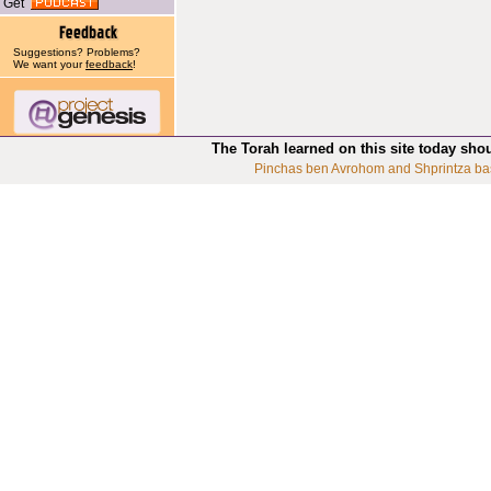
Get
Suggestions? Problems?
We want your
feedback
!
The Torah learned on this site today sho
Pinchas ben Avrohom and Shprintza ba