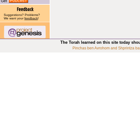
Get
Suggestions? Problems?
We want your
feedback
!
The Torah learned on this site today sho
Pinchas ben Avrohom and Shprintza ba