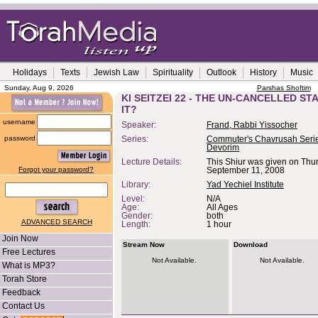
Holidays
Texts
Jewish Law
Spirituality
Outlook
History
Music
Sunday, Aug 9, 2026
Parshas Shoftim
KI SEITZEI 22 - THE UN-CANCELLED ST
IT?
username
Speaker:
Frand, Rabbi Yissocher
password
Series:
Commuter's Chavrusah Serie
Devorim
Lecture Details:
This Shiur was given on Thu
Forgot your password?
September 11, 2008
Library:
Yad Yechiel Institute
Level:
N/A
Age:
All Ages
Gender:
both
ADVANCED SEARCH
Length:
1 hour
Join Now
Stream Now
Download
Free Lectures
Not Available.
Not Available.
What is MP3?
Torah Store
Feedback
Contact Us