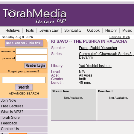
Holidays
Texts
Jewish Law
Spirituality
Outlook
History
Music
Saturday, Aug 8, 2026
Parshas Re'eh
KI SAVO -- THE PUSHKA IN HALACHA
Speaker:
Frand, Rabbi Yissocher
username
Series:
Commuter's Chavrusah Series 8 ,
Devarim
password
Library:
Yad Yechiel Institute
Forgot your password?
Level:
N/A
Age:
All Ages
Gender:
both
Length:
48 min.
Stream Now
Download
ADVANCED SEARCH
Not Available.
Not Available.
Join Now
Free Lectures
What is MP3?
Torah Store
Feedback
Contact Us