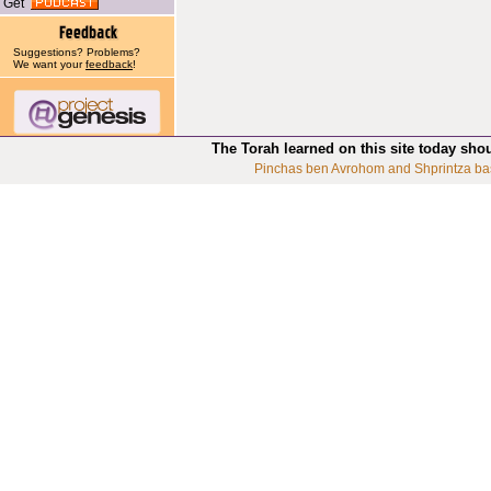
Get
Suggestions? Problems?
We want your
feedback
!
The Torah learned on this site today sho
Pinchas ben Avrohom and Shprintza ba