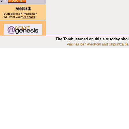
Get
Suggestions? Problems?
We want your
feedback
!
The Torah learned on this site today sho
Pinchas ben Avrohom and Shprintza ba