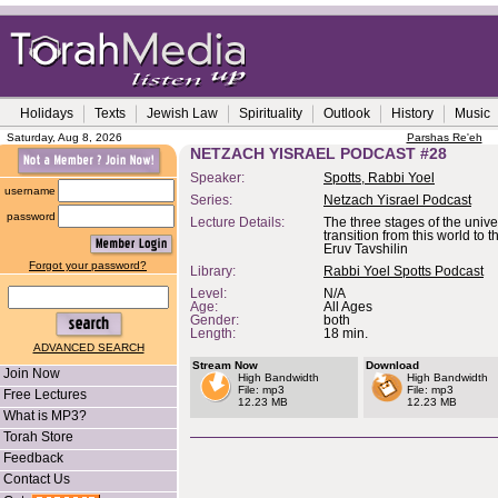
Holidays
Texts
Jewish Law
Spirituality
Outlook
History
Music
Saturday, Aug 8, 2026
Parshas Re'eh
NETZACH YISRAEL PODCAST #28
Speaker:
Spotts, Rabbi Yoel
username
Series:
Netzach Yisrael Podcast
password
Lecture Details:
The three stages of the univ
transition from this world to t
Eruv Tavshilin
Forgot your password?
Library:
Rabbi Yoel Spotts Podcast
Level:
N/A
Age:
All Ages
Gender:
both
Length:
18 min.
ADVANCED SEARCH
Stream Now
Download
Join Now
High Bandwidth
High Bandwidth
File: mp3
File: mp3
Free Lectures
12.23 MB
12.23 MB
What is MP3?
Torah Store
Feedback
Contact Us