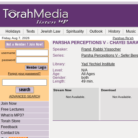
Holidays
Texts
Jewish Law
Spirituality
Outlook
History
Music
Friday, Aug 7, 2026
Parshas Re'eh
PARSHA PERCEPTIONS V - CHAYEI SAR
Speaker:
Frand, Rabbi Yissocher
username
Series:
Parsha Perceptions V - Sefer Bere
password
Library:
Yad Yechiel Institute
Level:
N/A
Forgot your password?
Age:
All Ages
Gender:
both
Length:
49 min.
Stream Now
Download
ADVANCED SEARCH
Not Available.
Not Available.
Join Now
Free Lectures
What is MP3?
Torah Store
Feedback
Contact Us