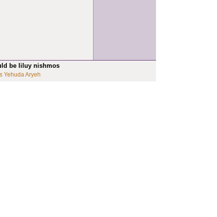
uld be liluy nishmos
s Yehuda Aryeh