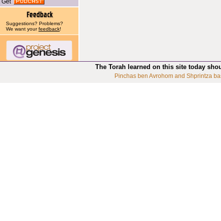
Get
Suggestions? Problems?
We want your
feedback
!
The Torah learned on this site today sho
Pinchas ben Avrohom and Shprintza ba