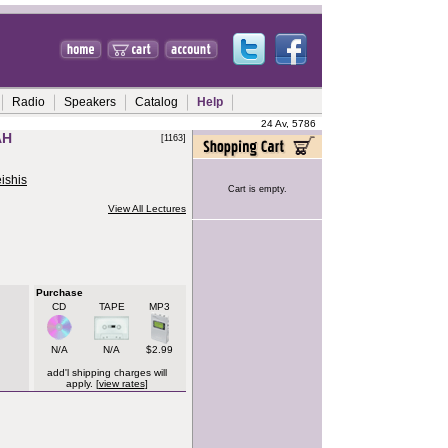
Radio
Speakers
Catalog
Help
24 Av, 5786
AH
[1163]
ishis
Cart is empty.
View All Lectures
Purchase
CD
TAPE
MP3
N/A
N/A
$2.99
add'l shipping charges will
apply. [
view rates
]