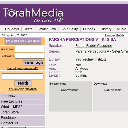
Holidays
Texts
Jewish Law
Spirituality
Outlook
History
Music
Friday, Aug 7, 2026
Parshas Re'eh
PARSHA PERCEPTIONS V - KI SISA
Speaker:
Frand, Rabbi Yissocher
username
Series:
Parsha Perceptions V - Sefer Sh'
password
Library:
Yad Yechiel Institute
Level:
N/A
Forgot your password?
Age:
All Ages
Gender:
both
Length:
35 min.
Stream Now
Download
ADVANCED SEARCH
Not Available.
Not Available.
Join Now
Free Lectures
What is MP3?
Torah Store
Feedback
Contact Us