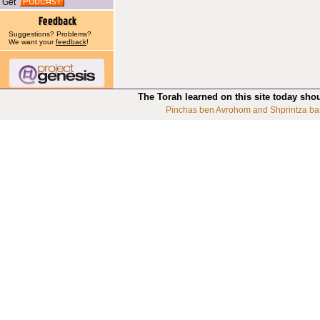
Get
Suggestions? Problems?
We want your
feedback
!
The Torah learned on this site today sho
Pinchas ben Avrohom and Shprintza ba