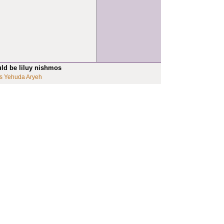
uld be liluy nishmos
s Yehuda Aryeh