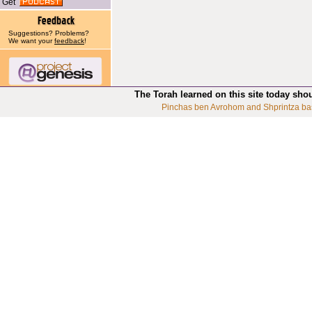
Get
Suggestions? Problems?
We want your
feedback
!
The Torah learned on this site today sho
Pinchas ben Avrohom and Shprintza ba