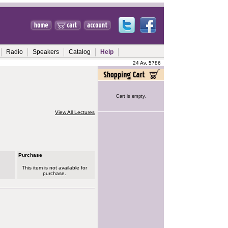
Radio
Speakers
Catalog
Help
24 Av, 5786
Cart is empty.
View All Lectures
Purchase
This item is not available for
purchase.