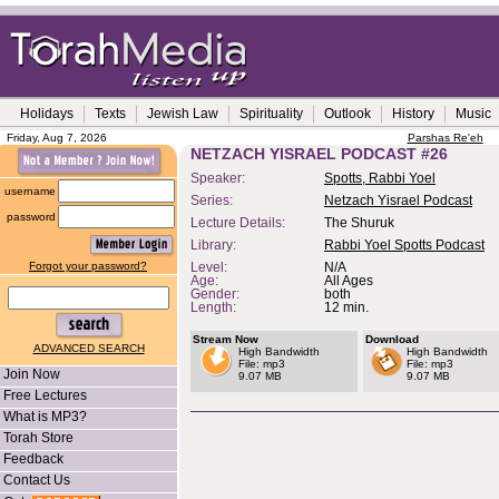
Holidays
Texts
Jewish Law
Spirituality
Outlook
History
Music
Friday, Aug 7, 2026
Parshas Re'eh
NETZACH YISRAEL PODCAST #26
Speaker:
Spotts, Rabbi Yoel
username
Series:
Netzach Yisrael Podcast
password
Lecture Details:
The Shuruk
Library:
Rabbi Yoel Spotts Podcast
Forgot your password?
Level:
N/A
Age:
All Ages
Gender:
both
Length:
12 min.
Stream Now
Download
ADVANCED SEARCH
High Bandwidth
High Bandwidth
File: mp3
File: mp3
Join Now
9.07 MB
9.07 MB
Free Lectures
What is MP3?
Torah Store
Feedback
Contact Us