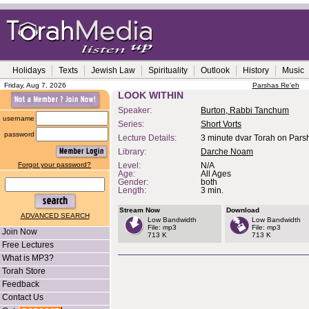
Holidays
Texts
Jewish Law
Spirituality
Outlook
History
Music
Friday, Aug 7, 2026
Parshas Re'eh
LOOK WITHIN
Speaker:
Burton, Rabbi Tanchum
username
Series:
Short Vorts
password
Lecture Details:
3 minute dvar Torah on Pars
Library:
Darche Noam
Forgot your password?
Level:
N/A
Age:
All Ages
Gender:
both
Length:
3 min.
Stream Now
Download
ADVANCED SEARCH
Low Bandwidth
Low Bandwidth
File: mp3
File: mp3
Join Now
713 K
713 K
Free Lectures
What is MP3?
Torah Store
Feedback
Contact Us