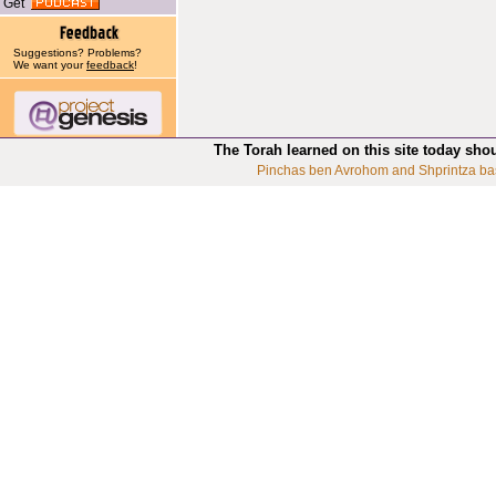
Get
Suggestions? Problems?
We want your
feedback
!
The Torah learned on this site today sho
Pinchas ben Avrohom and Shprintza ba