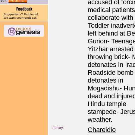
accused of forc
Get
medical patients
Suggestions? Problems?
collaborate with 
We want your
feedback
!
Toddler inadvert
left behind at B
Gurion- Teenage
Yitzhar arrested 
throwing brick- 
detonates in Ira
Roadside bomb
detonates in
Mogadishu- Hun
dead and injured
Hindu temple
stampede- Jeru
weather.
Library:
Chareidio