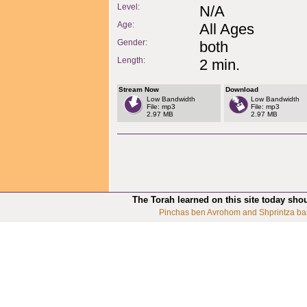
Level:
N/A
Age:
All Ages
Gender:
both
Length:
2 min.
Stream Now
Download
Low Bandwidth
Low Bandwidth
File: mp3
File: mp3
2.97 MB
2.97 MB
The Torah learned on this site today sho
Pinchas ben Avrohom and Shprintza ba