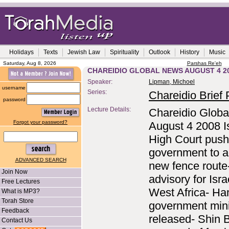
Holidays
Texts
Jewish Law
Spirituality
Outlook
History
Music
Saturday, Aug 8, 2026
Parshas Re'eh
CHAREIDIO GLOBAL NEWS AUGUST 4 2
Speaker:
Lipman, Michoel
username
Series:
Chareidio Brief P
password
Lecture Details:
Chareidio Globa
Forgot your password?
August 4 2008 Is
High Court pus
government to a
ADVANCED SEARCH
new fence route
Join Now
advisory for Isra
Free Lectures
West Africa- H
What is MP3?
Torah Store
government mini
Feedback
released- Shin 
Contact Us